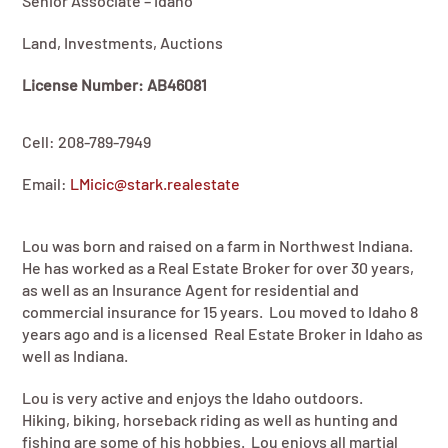
Senior Associate – Idaho
Land, Investments, Auctions
License Number: AB46081
Cell: 208-789-7949
Email:
LMicic@stark.realestate
Lou was born and raised on a farm in Northwest Indiana.
He has worked as a Real Estate Broker for over 30 years,
as well as an Insurance Agent for residential and
commercial insurance for 15 years. Lou moved to Idaho 8
years ago and is a licensed Real Estate Broker in Idaho as
well as Indiana.
Lou is very active and enjoys the Idaho outdoors.
Hiking, biking, horseback riding as well as hunting and
fishing are some of his hobbies. Lou enjoys all martial