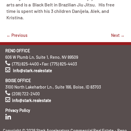
arts and is a Black Belt in Brazilian Jiu Jitsu. His free
time is spent with his 3 children Danijela, Alek, and
Kristina.
←
Previous
Next
→
RENO OFFICE
606 W Plumb Ln, Suite 1, Reno, NV 89509
(775) 825-4400 • Fax: (775) 825-4403
info@stark.realestate
BOISE OFFICE
3100 North Lakeharbor Ln., Suite 166, Boise, ID 83703
(208) 722-2400
info@stark.realestate
Privacy Policy
Copyright © 2026 Stark Accelerators Commercial Real Estate - Reno,